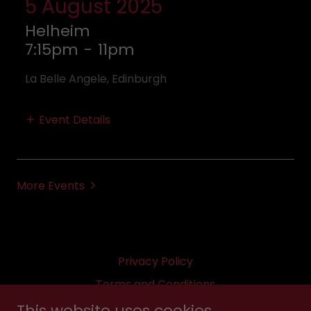
5 August 2025
Helheim
7:15pm
-
11pm
La Belle Angele, Edinburgh
Event Details
More Events
Privacy Policy
Terms and Conditions
This website uses cookies.