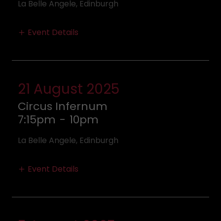
La Belle Angele, Edinburgh
Event Details
21 August 2025
Circus Infernum
7:15pm
-
10pm
La Belle Angele, Edinburgh
Event Details