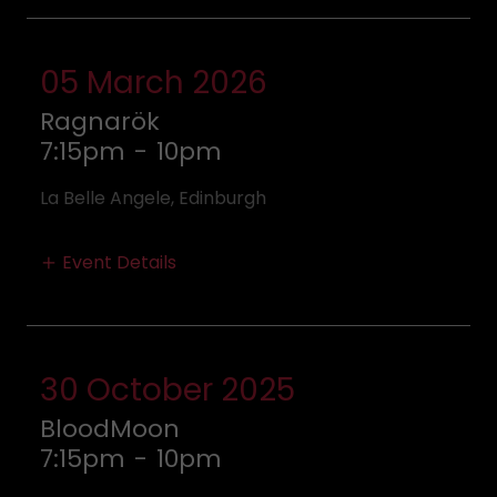
05 March 2026
Ragnarök
7:15pm
-
10pm
La Belle Angele, Edinburgh
Event Details
30 October 2025
BloodMoon
7:15pm
-
10pm