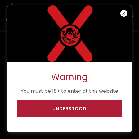
PAST EVENTS
12th June 2026
Warning
Midnight Tales
You must be 18+ to enter at this website
7:15pm
-
10pm
La Belle Angele, Edinburgh
UNDERSTOOD
Event Details