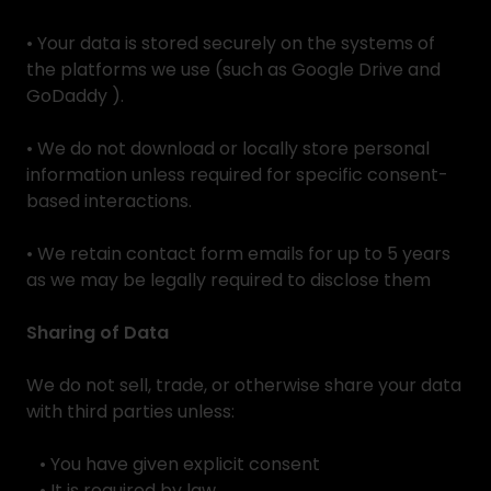
• Your data is stored securely on the systems of
the platforms we use (such as Google Drive and
GoDaddy ).
• We do not download or locally store personal
information unless required for specific consent-
based interactions.
• We retain contact form emails for up to 5 years
as we may be legally required to disclose them
Sharing of Data
We do not sell, trade, or otherwise share your data
with third parties unless:
• You have given explicit consent
• It is required by law