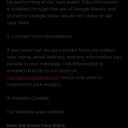
be performing at our next event. This information
is collated through the use of Google Sheets and
stored on Google Drive. We do not share or sell
your data.
2. Contact Form Submissions
If you reach out via our contact form, we collect
your name, email address, and any information you
include in your message. This information is
emailed directly to our team at
helcabaret@gmail.com
and is only used to
respond to your enquiry.
3. Website Cookies
Our website uses cookies.
How We Store Your Data