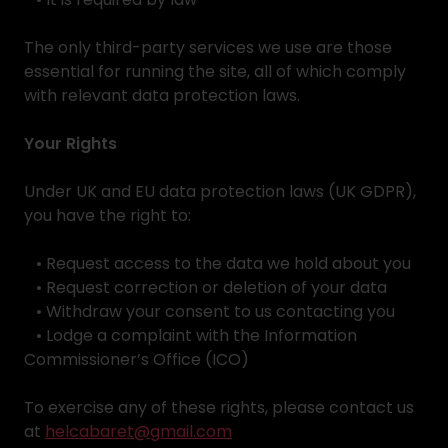
The only third-party services we use are those
essential for running the site, all of which comply
with relevant data protection laws.
Your Rights
Under UK and EU data protection laws (UK GDPR),
you have the right to:
• Request access to the data we hold about you
• Request correction or deletion of your data
• Withdraw your consent to us contacting you
• Lodge a complaint with the Information
Commissioner’s Office (ICO)
To exercise any of these rights, please contact us
at
helcabaret@gmail.com