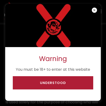
Privacy Policy
What Personal Data We Collect and Why
Warning
1. Application Forms
You must be 18+ to enter at this website
When you fill out one of our application forms, we
UNDERSTOOD
collect personal information such as name,
contact details, and other relevant event-related
information through the use of Google Forms. This
is used solely for the purpose of choosing who will